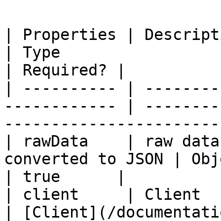
| Properties | Description                              
| Type                                                                 
| Required? |

| ---------- | --------
------------ | --------
-----------------------
| rawData    | raw data
converted to JSON | Object                                                     
| true      |

| client     | Client                                          
| [Client](/documentati