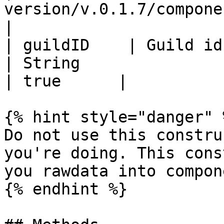
version/v.0.1.7/components
|

| guildID    | Guild id                                        
| String                                                               
| true      |

{% hint style="danger" %
Do not use this constru
you're doing. This cons
you rawdata into compone
{% endhint %}
