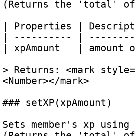
(Returns the 'total' of
| Properties | Descript
| ---------- | --------
| xpAmount   | amount o
> Returns: <mark style=
<Number></mark>

### setXP(xpAmount)

Sets member's xp using 
(Returns the 'total' of