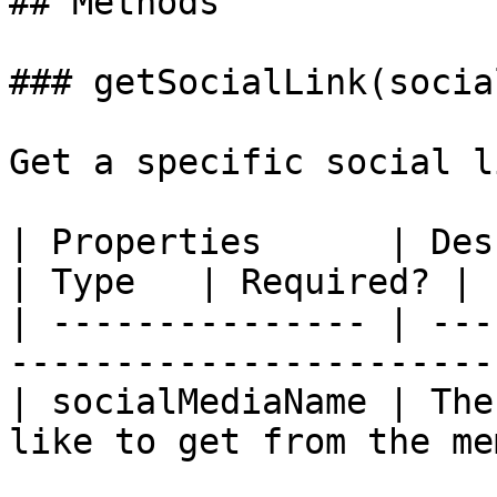
## Methods

### getSocialLink(socia
Get a specific social l
| Properties      | Description                          
| Type   | Required? |

| --------------- | ---
-----------------------
| socialMediaName | The
like to get from the me