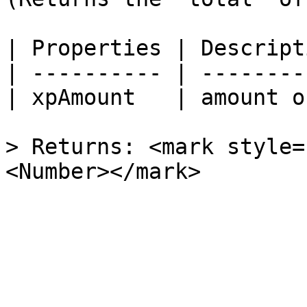
| Properties | Descript
| ---------- | --------
| xpAmount   | amount o
> Returns: <mark style=