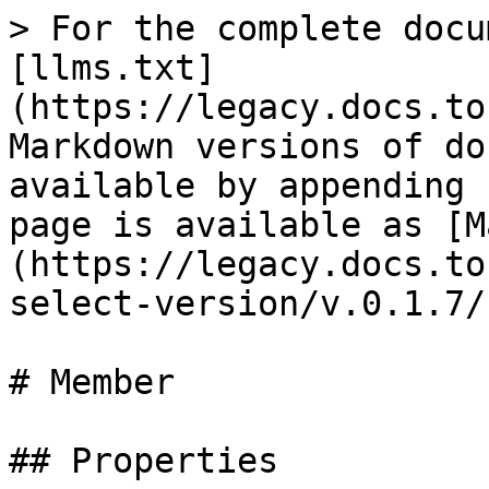
> For the complete docu
[llms.txt]
(https://legacy.docs.to
Markdown versions of do
available by appending 
page is available as [M
(https://legacy.docs.to
select-version/v.0.1.7/
# Member

## Properties
