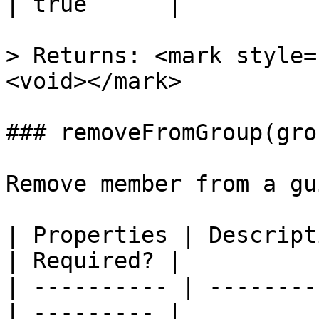
| true      |

> Returns: <mark style=
<void></mark>

### removeFromGroup(gro
Remove member from a gu
| Properties | Descripti
| Required? |

| ---------- | --------
| --------- |
