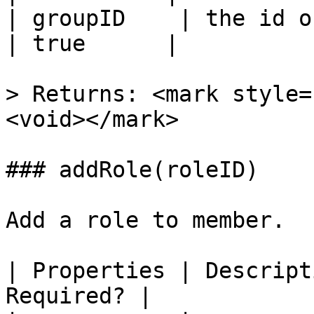
| groupID    | the id o
| true      |

> Returns: <mark style=
<void></mark>

### addRole(roleID)

Add a role to member.

| Properties | Descript
Required? |
