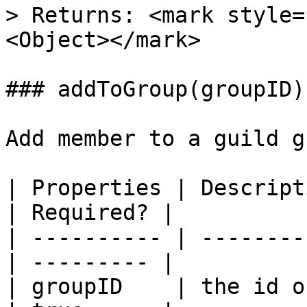
> Returns: <mark style=
<Object></mark>

### addToGroup(groupID)

Add member to a guild g
| Properties | Descripti
| Required? |

| ---------- | --------
| --------- |

| groupID    | the id o