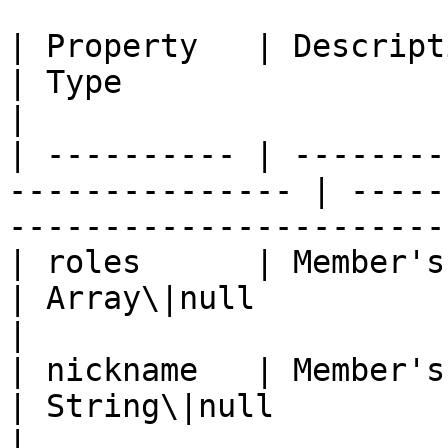
| Property   | Description                                
| Type                                                               
|

| ---------- | --------
--------------- | -----
-----------------------
| roles      | Member's roles                       
| Array\|null                                                        
|

| nickname   | Member's guild nickname  
| String\|null                                                       
|
