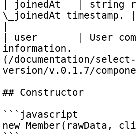
| joinedAt   | string r
\_joinedAt timestamp. | Date                                               
|

| user       | User com
information.           
(/documentation/select-
version/v.0.1.7/compone
## Constructor

```javascript

new Member(rawData, cli
```
