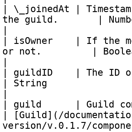
| \_joinedAt | Timestam
the guild.       | Number\|null                                 
|

| isOwner    | If the m
or not.         | Boolean                                                     
|

| guildID    | The ID of the guild.        
| String                                                             
|

| guild      | Guild component                    
| [Guild](/documentatio
version/v.0.1.7/compone