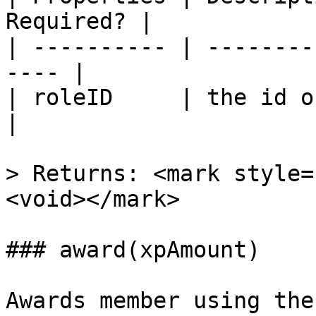
Required? |

| ---------- | --------
---- |

| roleID     | the id of 
|

> Returns: <mark style=
<void></mark>

### award(xpAmount)

Awards member using the