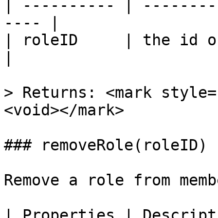
| ---------- | --------
---- |

| roleID     | the id of 
|

> Returns: <mark style=
<void></mark>

### removeRole(roleID)

Remove a role from membe
| Properties | Descript