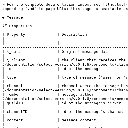
> For the complete documentation index, see [llms.txt](https://legacy.docs.touchguild.com/llms.txt). Markdown versions of documentation pages are available by appending `.md` to page URLs; this page is available as [Markdown](https://legacy.docs.touchguild.com/documentation/select-version/v.0.1.6/components/message.md).

# Message

## Properties

| Property              | Description                                                                                                         | Type                                                                                                                    |
| --------------------- | ------------------------------------------------------------------------------------------------------------------- | ----------------------------------------------------------------------------------------------------------------------- |
| \_data                | Original message data.                                                                                              | Object                                                                                                                  |
| \_client              | the client that receives the channel data                                                                           | [Client](/documentation/select-version/v.0.1.6/components/client.md)                                                    |
| id                    | id of the message                                                                                                   | String                                                                                                                  |
| type                  | type of message ('user' or 'system')                                                                                | String                                                                                                                  |
| channel               | channel where the message has been sent                                                                             | [Channel](/documentation/select-version/v.0.1.6/components/channel.md)                                                  |
| member                | message author                                                                                                      | [Member](/documentation/select-version/v.0.1.6/components/member.md)                                                    |
| guildID               | id of the message's server                                                                                          | String                                                                                                                  |
| channelID             | id of the message's channel                                                                                         | String                                                                                                                  |
| content               | message content                                                                                                     | String                                                                                                                  |
| embeds                | message's embed(s)                                                                                                  | Array\<Object>                                                