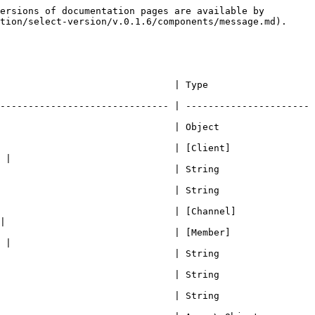
old message content if edited                                                                                       | String                                                                                                                  |
| createdAt             | string representation of the \_createdAt timestamp.                                                                 | Date                                                                                                                    |
| updatedAt             | string representation of the \_updatedAt timestamp.                                                                 | Date\|void                                                                                                              |
| deletedAt             | string representation of the \_deletedAt timestamp.                                                                 | Date\|void                                                                                                              |
| member                | Get the member component, which returns Member when message guildID and memberID is defined or if Member is cached. | Member\|undefined                                                                                                       |
| guild                 | Guild component where the message has been sent                                                                     | Guild                                                                                                                   |
| channel               | Channel component where the message has been sent on                                                                | [Channel](/documentation/select-version/v.0.1.6/components/channel.md)                                                  |

## Constructor

```javascript
new Message(rawData, client, params)
```

| Properties                | Description                                         | Type                                                                   | Required? |
| ------------------------- | --------------------------------------------------- | ---------------------------------------------------------------------- | --------- |
| rawData                   | raw data received from ws and converted to JSON     | Object                                                                 | true      |
| client                    | Client                                              | [Client](/documentation/select-version/v.0.1.6/components/client.md)   | true      |
| params?                   | Object of params                                    | Object                                                                 | false     |
| params.oldMessage?        | old message component, if cached.                   | [Message](/documentation/select-version/v.0.1.6/components/message.md) | false     |
| params.originalMessageID? | ID of the transfered o