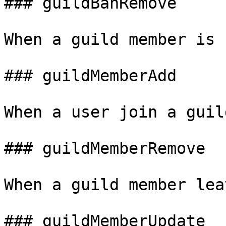
### guildBanRemove

When a guild member is 
### guildMemberAdd

When a user join a guild
### guildMemberRemove

When a guild member lea
### guildMemberUpdate
