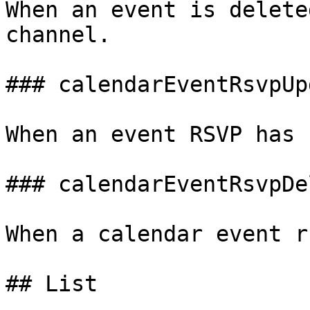
When an event is delete
channel.

### calendarEventRsvpUpd
When an event RSVP has 
### calendarEventRsvpDel
When a calendar event r
## List
