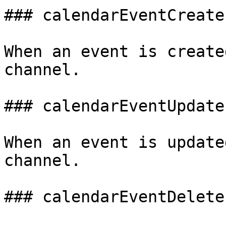
### calendarEventCreate

When an event is create
channel.

### calendarEventUpdate

When an event is update
channel.

### calendarEventDelete
