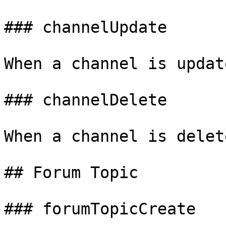
### channelUpdate

When a channel is update
### channelDelete

When a channel is delete
## Forum Topic

### forumTopicCreate
