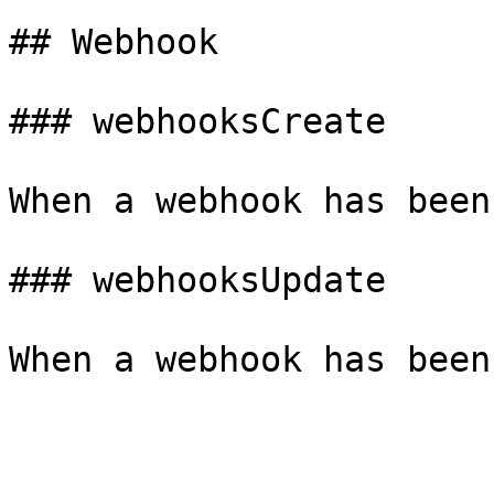
## Webhook

### webhooksCreate

When a webhook has been
### webhooksUpdate
