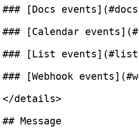
### [Docs events](#docs)
### [Calendar events](#
### [List events](#list)
### [Webhook events](#w
</details>

## Message
