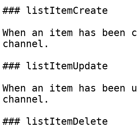
### listItemCreate

When an item has been c
channel.

### listItemUpdate

When an item has been u
channel.

### listItemDelete
