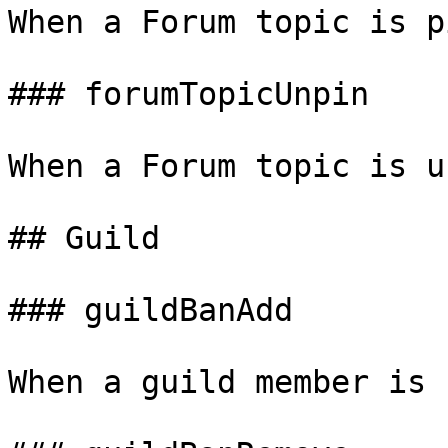
When a Forum topic is p
### forumTopicUnpin

When a Forum topic is u
## Guild

### guildBanAdd

When a guild member is 