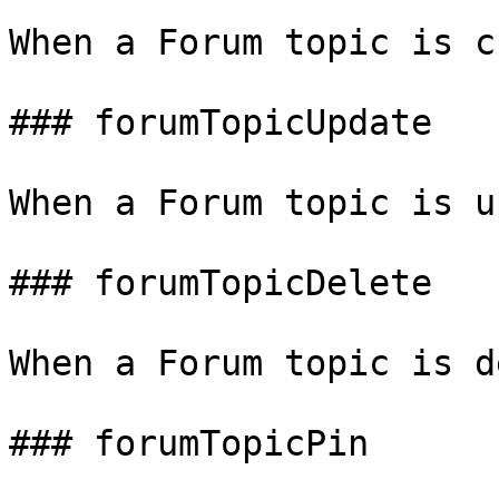
When a Forum topic is c
### forumTopicUpdate

When a Forum topic is u
### forumTopicDelete

When a Forum topic is d
### forumTopicPin
