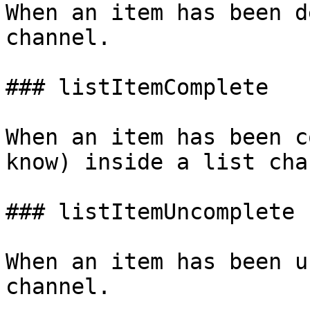
When an item has been d
channel.

### listItemComplete

When an item has been c
know) inside a list cha
### listItemUncomplete

When an item has been u
channel.
