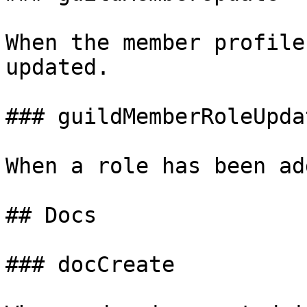
When the member profile
updated.

### guildMemberRoleUpdat
When a role has been ad
## Docs

### docCreate
