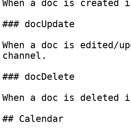
When a doc is created i
### docUpdate

When a doc is edited/up
channel.

### docDelete

When a doc is deleted i
## Calendar
