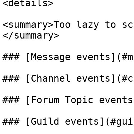
<details>

<summary>Too lazy to sc
</summary>

### [Message events](#m
### [Channel events](#c
### [Forum Topic events
### [Guild events](#guil