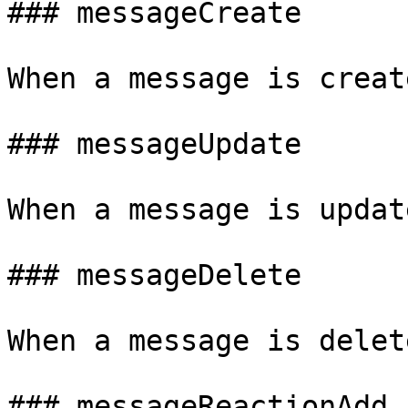
### messageCreate

When a message is create
### messageUpdate

When a message is updat
### messageDelete

When a message is delete
### messageReactionAdd
