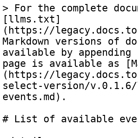
> For the complete docu
[llms.txt]
(https://legacy.docs.to
Markdown versions of do
available by appending 
page is available as [M
(https://legacy.docs.to
select-version/v.0.1.6/
events.md).

# List of available even