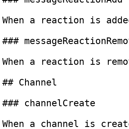
When a reaction is adde
### messageReactionRemov
When a reaction is remo
## Channel

### channelCreate

When a channel is create