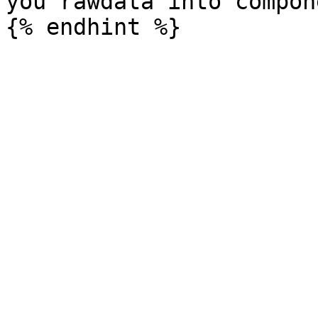
you rawdata into compone