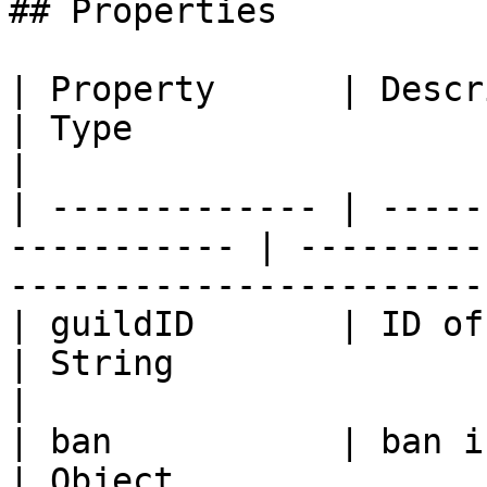
## Properties

| Property      | Description                    
| Type                                                               
|

| ------------- | -----
----------- | ---------
-----------------------
| guildID       | ID of the Guild          
| String                                                             
|

| ban           | ban information          
| Object                                                             