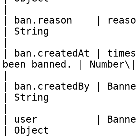
|

| ban.reason    | reason of the ban      
| String                                                             
|

| ban.createdAt | times
been banned. | Number\|null                                           
|

| ban.createdBy | Banned Member ID.      
| String                                                             
|

| user          | Banned member 
| Object                                                             