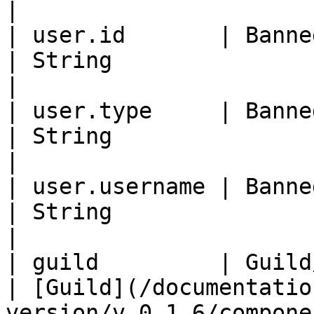
|

| user.id       | Banned member id        
| String                                                             
|

| user.type     | Banned member type   
| String                                                             
|

| user.username | Banned member use
| String                                                             
|

| guild         | Guild/server comp
| [Guild](/documentatio
version/v.0.1.6/compone