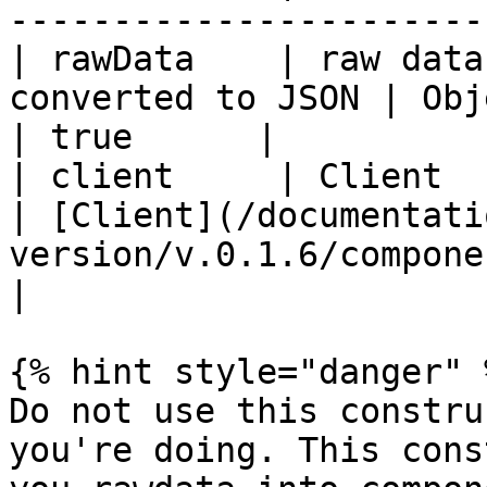
-----------------------
| rawData    | raw data
converted to JSON | Object                                                     
| true      |

| client     | Client                                          
| [Client](/documentati
version/v.0.1.6/components
|

{% hint style="danger" %
Do not use this constru
you're doing. This cons