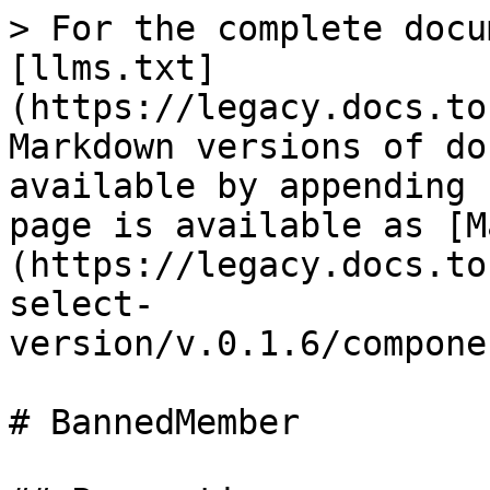
> For the complete docu
[llms.txt]
(https://legacy.docs.to
Markdown versions of do
available by appending 
page is available as [M
(https://legacy.docs.to
select-
version/v.0.1.6/compone
# BannedMember
