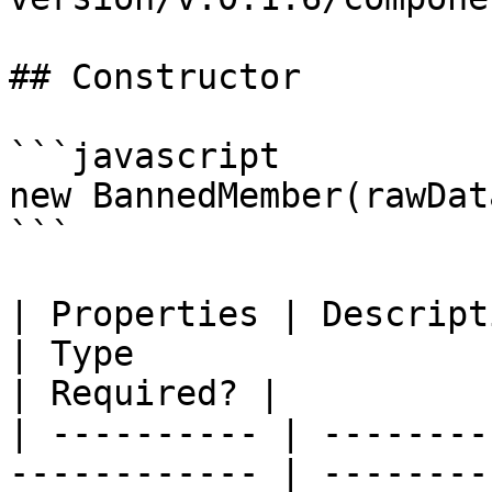
## Constructor

```javascript

new BannedMember(rawDat
```

| Properties | Description                              
| Type                                                                 
| Required? |

| ---------- | --------
------------ | --------